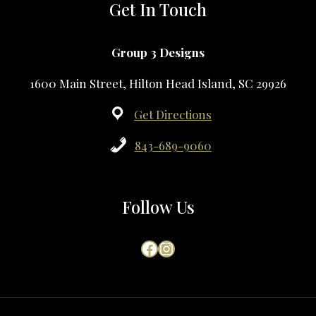
Get In Touch
Group 3 Designs
1600 Main Street, Hilton Head Island, SC 29926
Get Directions
843-689-9060
Follow Us
Facebook
Instagram