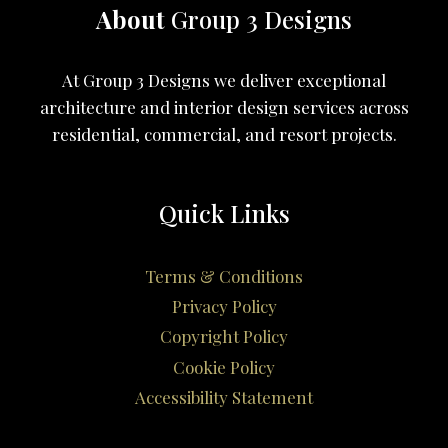
About
Group 3 Designs
At Group 3 Designs we deliver exceptional
architecture and interior design services across
residential, commercial, and resort projects.
Quick Links
Terms & Conditions
Privacy Policy
Copyright Policy
Cookie Policy
Accessibility Statement