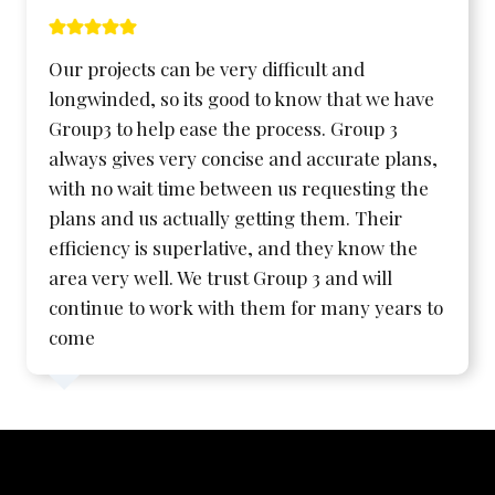
Our projects can be very difficult and
longwinded, so its good to know that we have
Group3 to help ease the process. Group 3
always gives very concise and accurate plans,
with no wait time between us requesting the
plans and us actually getting them. Their
efficiency is superlative, and they know the
area very well. We trust Group 3 and will
continue to work with them for many years to
come