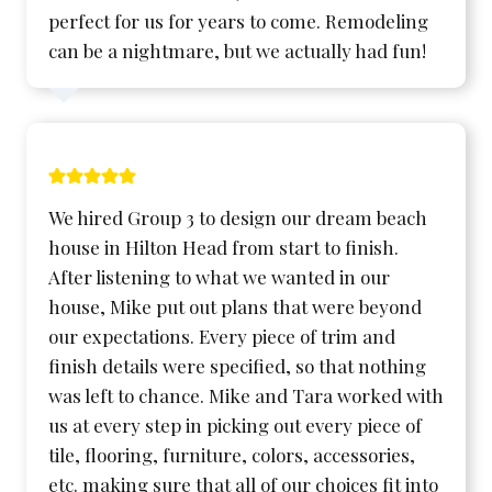
perfect for us for years to come. Remodeling
can be a nightmare, but we actually had fun!
We hired Group 3 to design our dream beach
house in Hilton Head from start to finish.
After listening to what we wanted in our
house, Mike put out plans that were beyond
our expectations. Every piece of trim and
finish details were specified, so that nothing
was left to chance. Mike and Tara worked with
us at every step in picking out every piece of
tile, flooring, furniture, colors, accessories,
etc. making sure that all of our choices fit into