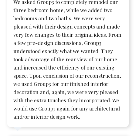
We asked Group3 to completely remodel our
three bedroom home, while we added two
bedrooms and two baths. We were very
pleased with their design concepts and made
very few changes to their original ideas. From
a few pre-design discussions, Group3
understood exactly what we wanted. They
took advantage of the rear view of our home
and increased the efficiency of our existing
space. Upon conclusion of our reconstruction,
we used Group3 for our finished interior
decoration and, again, we were very pleased
with the extra touches they incorporated. We
would use Group3 again for any architectural
and/or interior design work.