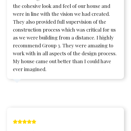
the cohesive look and feel of our house and
were in line with the vision we had created.
They also provided full supervision of the
construction process which was critical for us
as we were building from a distance. I highly
recommend Group 3. They were amazing to
work with in all aspects of the design process.
My house came out better than I could have
ever imagined.