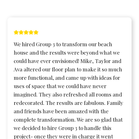
We hired Group 3 to transform our beach
house and the results were beyond what we
could have ever envisioned! Mike, Taylor and
Ava altered our floor plan to make it so much
more functional, and came up with ideas for
uses of space that we could have never
imagined. They also refreshed all rooms and
redecorated. The results are fabulous. Family
and friends have been amazed with the
complete transformation. We are so glad that
we decided to hire Group 3 to handle this
project- once they were in charge it went