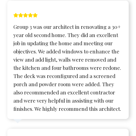
Group 3 was our architect in renovating a 30+
year old second home. They did an excellent
job in updating the home and meeting our
objectives. We added windows to enhance the
view and add light, walls were removed and
the kitchen and four bathrooms were redone.
The deck was reconfigured and a screened
porch and powder room were added. They
also recommended an excellent contractor
and were very helpful in assisting with our
finishes. We highly recommend this architect.