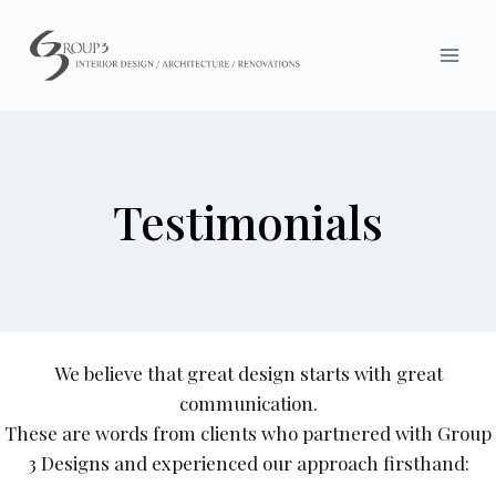
Skip
to
content
Testimonials
We believe that great design starts with great
communication.
These are words from clients who partnered with Group
3 Designs and experienced our approach firsthand: