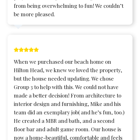
from being overwhelming to fun! We couldn’t
be more pleased.
When we purchased our beach home on
Hilton Head, we knew we loved the property,
but the house needed updating. We chose
Group 3 to help with this. We could not have
made a better decision! From architecture to
interior design and furnishing, Mike and his
team did an exemplary job( and he’s fun, too.)
He created a MBR and bath, and a second
floor bar and adult game room. Our house is
now a home-beautiful, comfortable and feels