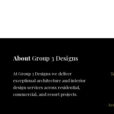
About
Group 3 Designs
At Group 3 Designs we deliver
T
exceptional architecture and interior
design services across residential,
commercial, and resort projects.
Acc