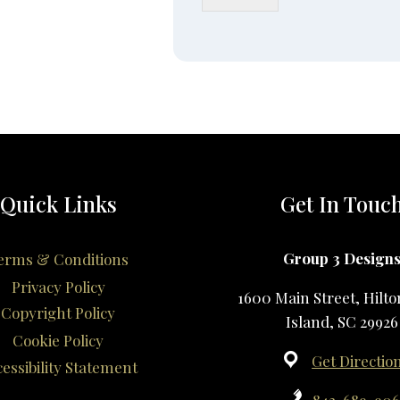
Quick Links
Get In Touc
Group 3 Design
erms & Conditions
Privacy Policy
1600 Main Street, Hilt
Copyright Policy
Island, SC 29926
Cookie Policy
Get Directio
essibility Statement
843-689-90