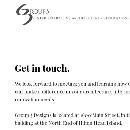
Skip
to
content
Get in touch.
We look forward to meeting you and learning how 
can make a difference in your architecture, interio
renovation needs. ​
Group 3 Designs is located at 1600 Main Street, in 
building at the North End of Hilton Head Island.