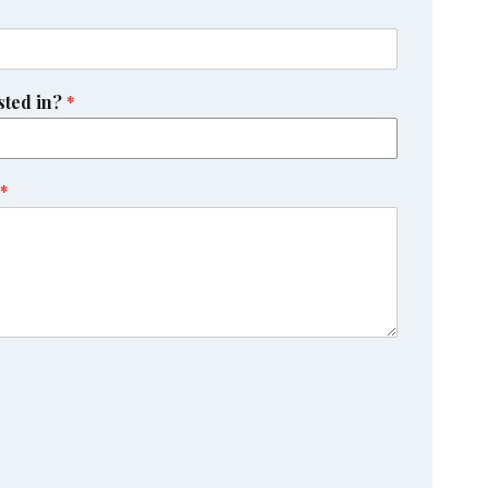
sted in?
*
*