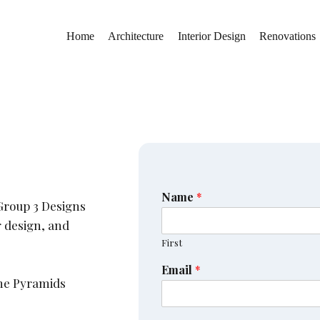
Home
Architecture
Interior Design
Renovations
Name
*
Group 3 Designs
r design, and
First
Email
*
the Pyramids