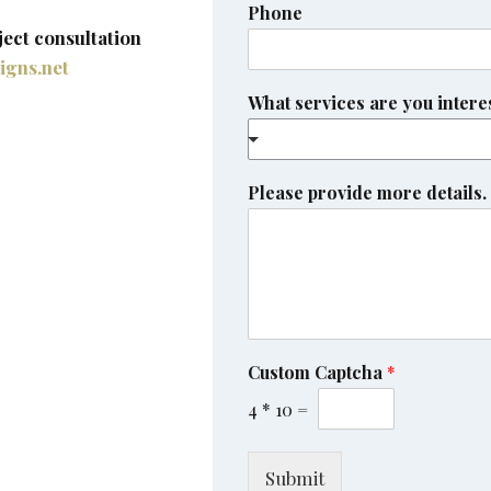
Phone
ject consultation
igns.net
What services are you intere
Please provide more details.
Custom Captcha
*
4
*
10
=
Submit