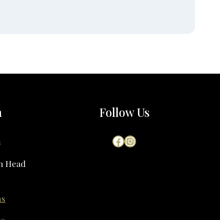
h
Follow Us
Facebook
Instagram
s
on Head
ns
60