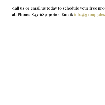
C
all us or email us today to schedule your free pro
at: Phone: 843-689-9060 | Email: ​
info@group3des