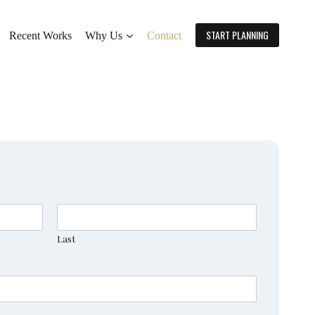
START PLANNING
Recent Works
Why Us
Contact
Last