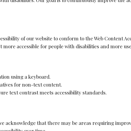
 with disabilities. Our goal is to continuously improve the a
sibility of our website to conform to the Web Content Acce
more accessible for people with disabilities and more use
ation using a keyboard.
natives for non-text content.
ure text contrast meets accessibility standards.
d, we acknowledge that there may be areas requiring impr
cessibility over time.