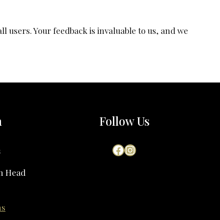
l users. Your feedback is invaluable to us, and we
h
Follow Us
Facebook
Instagram
s
on Head
ns