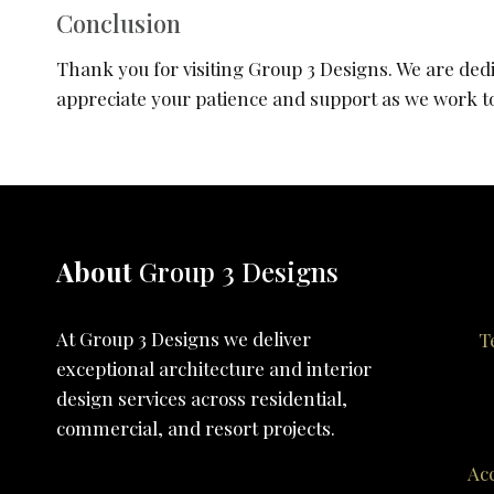
Conclusion
Thank you for visiting Group 3 Designs. We are dedi
appreciate your patience and support as we work tow
About
Group 3 Designs
At Group 3 Designs we deliver
T
exceptional architecture and interior
design services across residential,
commercial, and resort projects.
Acc