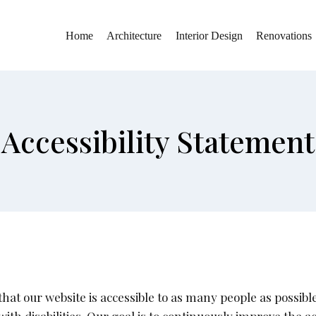
Home
Architecture
Interior Design
Renovations
Accessibility Statement
at our website is accessible to as many people as possible.