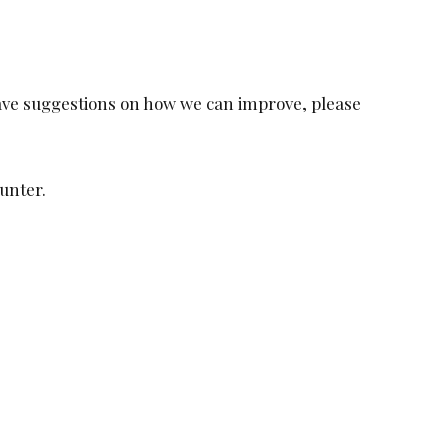
 have suggestions on how we can improve, please
unter.