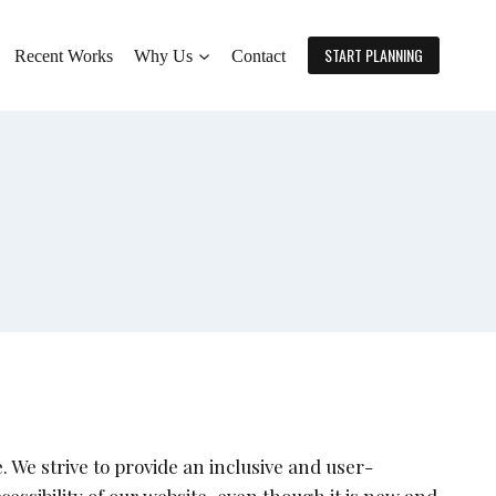
START PLANNING
Recent Works
Why Us
Contact
 We strive to provide an inclusive and user-