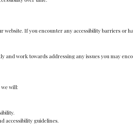
r website. If you encounter any accessibility barriers or
tly and work towards addressing any issues you may enco
we will:
bility.
accessibility guidelines.