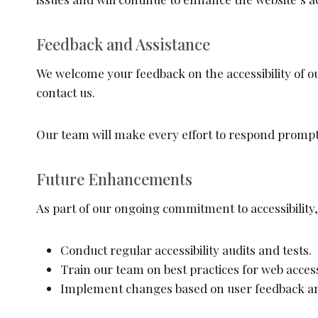
Feedback and Assistance
We welcome your feedback on the accessibility of ou
contact us.
Our team will make every effort to respond promp
Future Enhancements
As part of our ongoing commitment to accessibility, 
Conduct regular accessibility audits and tests.
Train our team on best practices for web accessi
Implement changes based on user feedback and 