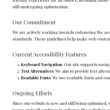
friendly experience for all visitors, including those
still undergoing optimization.
Our Commitment
We are actively working towards enhancing the acces
standards. These guidelines help make web content 
Current Accessibility Features
Keyboard Navigation
: Our site supports navig
Text Alternatives
: We aim to provide text alter
Readable Fonts
: We use readable fonts and ens
Ongoing Efforts
Since our website is new and still being optimize
issues and will continue to enhance the website’s ac