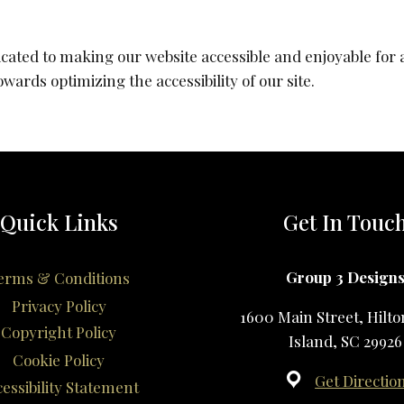
cated to making our website accessible and enjoyable for al
ards optimizing the accessibility of our site.
Quick Links
Get In Touc
Group 3 Design
erms & Conditions
Privacy Policy
1600 Main Street, Hilt
Copyright Policy
Island, SC 29926
Cookie Policy
Get Directio
essibility Statement