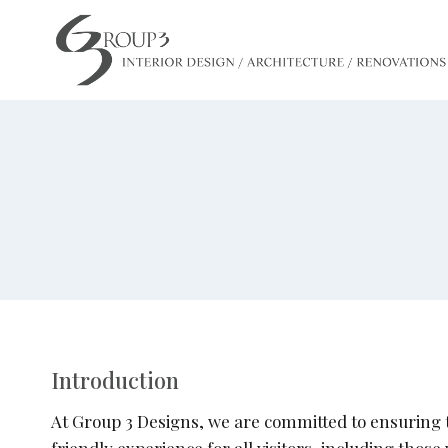
Skip
to
content
Introduction
At Group 3 Designs, we are committed to ensuring th