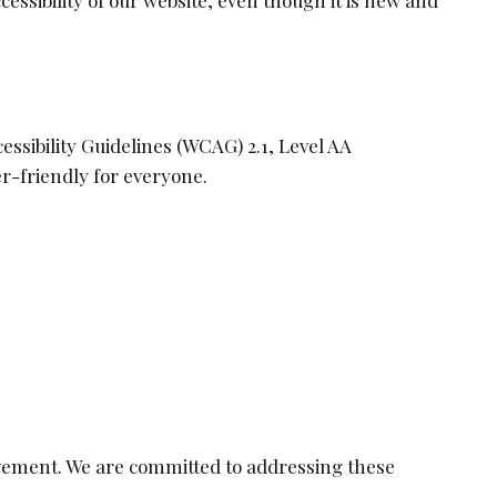
ccessibility of our website, even though it is new and
ssibility Guidelines (WCAG) 2.1, Level AA
r-friendly for everyone.
ovement. We are committed to addressing these