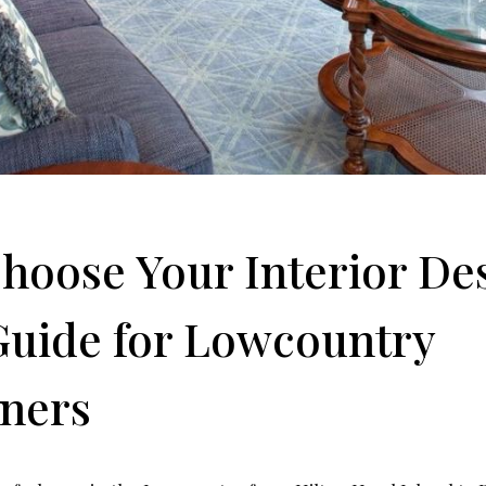
hoose Your Interior De
 Guide for Lowcountry
ners