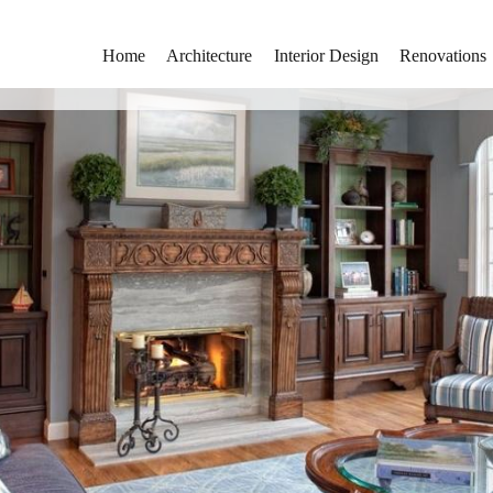
Home
Architecture
Interior Design
Renovations