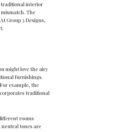
traditional interior
an mismatch. The
. At Group 3 Designs,
t.
u might love the airy
itional furnishings.
 For example, the
ncorporates traditional
different rooms
t neutral tones are