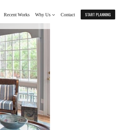
START PLANNING
Recent Works
Why Us
Contact