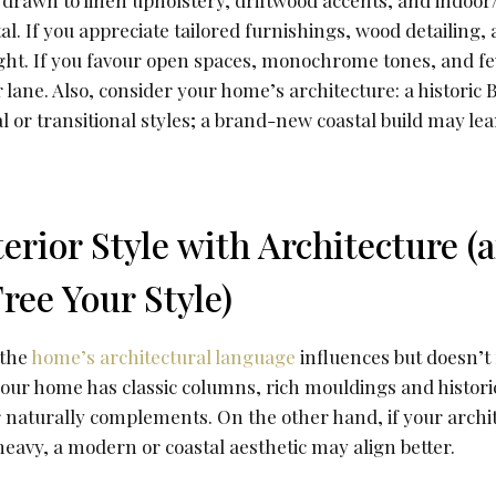
 drawn to linen upholstery, driftwood accents, and indoor
l. If you appreciate tailored furnishings, wood detailing
right. If you favour open spaces, monochrome tones, and 
lane. Also, consider your home’s architecture: a historic
onal or transitional styles; a brand-new coastal build may 
terior Style with Architecture 
ree Your Style)
 the
home’s architectural language
influences but doesn’t
f your home has classic columns, rich mouldings and histori
or naturally complements. On the other hand, if your archit
eavy, a modern or coastal aesthetic may align better.