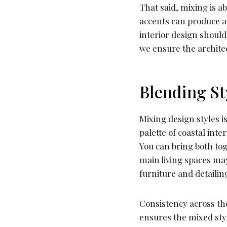
That said, mixing is ab
accents can produce a 
interior design should
we ensure the architec
Blending St
Mixing design styles i
palette of coastal inte
You can bring both to
main living spaces may
furniture and detailin
Consistency across the
ensures the mixed styl