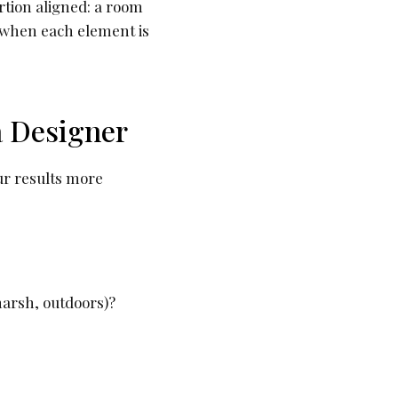
rtion aligned: a room
s when each element is
a Designer
ur results more
marsh, outdoors)?