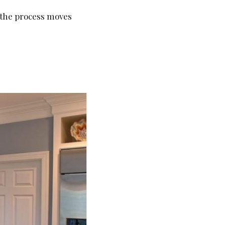
, the process moves