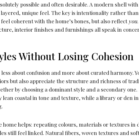
solutely possible and often desirable. A modern shell with 
layered, unique feel. The key is intentionality rather th
 feel coherent with the home’s bones, but also reflect
you
ture, interior finishes and furnishings all speak in concer
yles Without Losing Cohesion
s less about confusion and more about curated harmony. Yo
riors but also appreciate the structure and richness of trad
gether by choosing a dominant style and a secondary one.
 lean coastal in tone and texture, while a library or den i
g.
 home helps: repeating colours, materials or textures in 
es still feel linked. Natural fibers, woven textures and sof