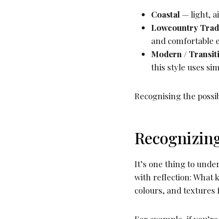
Coastal
— light, a
Lowcountry Tradi
and comfortable 
Modern / Transit
this style uses si
Recognising the possibi
Recognizing
It’s one thing to unde
with reflection: What 
colours, and textures f