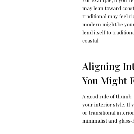
For example, if you’re
may lean toward coasta
traditional may feel 
modern might be your 
lend itself to traditi
coastal.
Aligning In
You Might F
A good rule of thumb:
your interior style. I
or transitional interi
minimalist and glass‐h