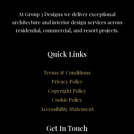
At Group 3 Designs we deliver exceptional
architecture and interior design services across
residential, commercial, and resort projects.
Quick Links
Terms & Conditions
Privacy Policy
Copyright Policy
Cookie Policy
Accessibility Statement
Get In Touch