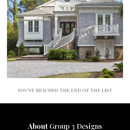
YOU’VE REACHED THE END OF THE LIST
About
Group 3 Designs