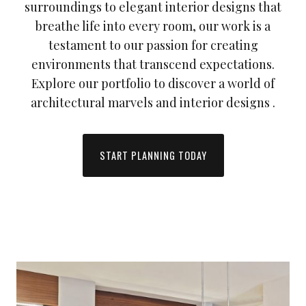
surroundings to elegant interior designs that
breathe life into every room, our work is a
testament to our passion for creating
environments that transcend expectations.
Explore our portfolio to discover a world of
architectural marvels and interior designs .
START PLANNING TODAY