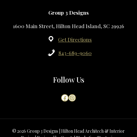
Group 3 Designs
1600 Main Street, Hilton Head Island, SC 29926
Get Directions
843-689-9060
Follow Us
Facebook
Instagram
© 2026 Group 3 Designs | Hilton Head Architech & Interior