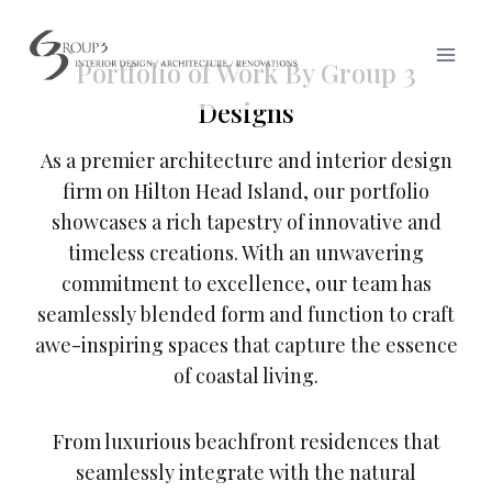
Skip
to
Portfolio of Work By Group 3
content
Designs
As a premier architecture and interior design
firm on Hilton Head Island, our portfolio
showcases a rich tapestry of innovative and
timeless creations. With an unwavering
commitment to excellence, our team has
seamlessly blended form and function to craft
awe-inspiring spaces that capture the essence
of coastal living.
From luxurious beachfront residences that
seamlessly integrate with the natural