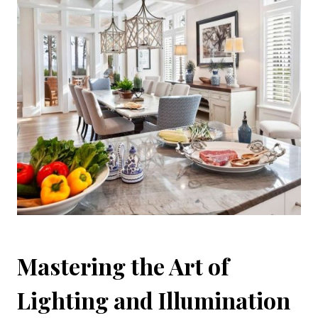
Mastering the Art of
Lighting and Illumination