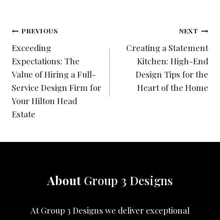
Post
PREVIOUS
NEXT
Exceeding
Creating a Statement
navigation
Expectations: The
Kitchen: High-End
Value of Hiring a Full-
Design Tips for the
Service Design Firm for
Heart of the Home
Your Hilton Head
Estate
About
Group 3 Designs
At Group 3 Designs we deliver exceptional