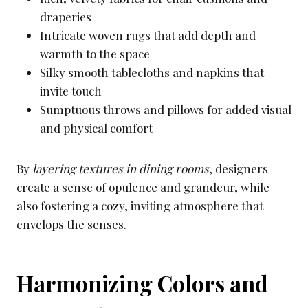
draperies
Intricate woven rugs that add depth and
warmth to the space
Silky smooth tablecloths and napkins that
invite touch
Sumptuous throws and pillows for added visual
and physical comfort
By
layering textures in dining rooms
, designers
create a sense of opulence and grandeur, while
also fostering a cozy, inviting atmosphere that
envelops the senses.
Harmonizing Colors and