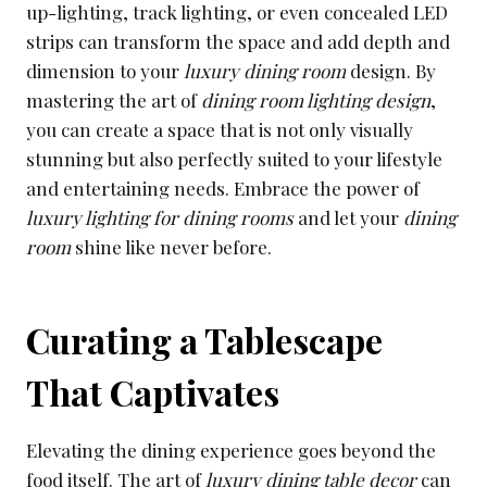
up-lighting, track lighting, or even concealed LED
strips can transform the space and add depth and
dimension to your
luxury dining room
design. By
mastering the art of
dining room lighting design
,
you can create a space that is not only visually
stunning but also perfectly suited to your lifestyle
and entertaining needs. Embrace the power of
luxury lighting for dining rooms
and let your
dining
room
shine like never before.
Curating a Tablescape
That Captivates
Elevating the dining experience goes beyond the
food itself. The art of
luxury dining table decor
can