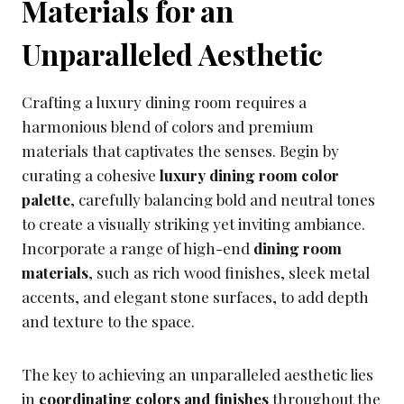
Materials for an
Unparalleled Aesthetic
Crafting a luxury dining room requires a
harmonious blend of colors and premium
materials that captivates the senses. Begin by
curating a cohesive
luxury dining room color
palette
, carefully balancing bold and neutral tones
to create a visually striking yet inviting ambiance.
Incorporate a range of high-end
dining room
materials
, such as rich wood finishes, sleek metal
accents, and elegant stone surfaces, to add depth
and texture to the space.
The key to achieving an unparalleled aesthetic lies
in
coordinating colors and finishes
throughout the