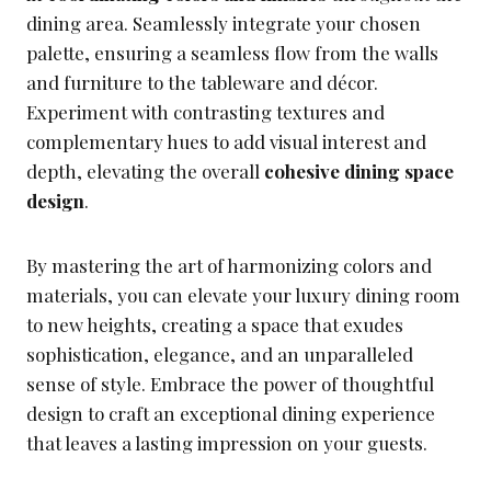
dining area. Seamlessly integrate your chosen
palette, ensuring a seamless flow from the walls
and furniture to the tableware and décor.
Experiment with contrasting textures and
complementary hues to add visual interest and
depth, elevating the overall
cohesive dining space
design
.
By mastering the art of harmonizing colors and
materials, you can elevate your luxury dining room
to new heights, creating a space that exudes
sophistication, elegance, and an unparalleled
sense of style. Embrace the power of thoughtful
design to craft an exceptional dining experience
that leaves a lasting impression on your guests.