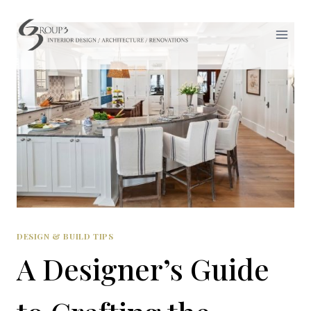
Skip
to
content
DESIGN & BUILD TIPS
A Designer’s Guide