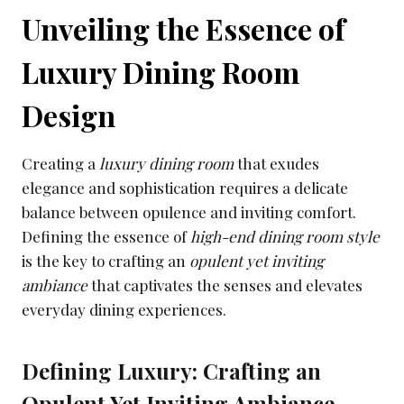
Unveiling the Essence of
Luxury Dining Room
Design
Creating a
luxury dining room
that exudes
elegance and sophistication requires a delicate
balance between opulence and inviting comfort.
Defining the essence of
high-end dining room style
is the key to crafting an
opulent yet inviting
ambiance
that captivates the senses and elevates
everyday dining experiences.
Defining Luxury: Crafting an
Opulent Yet Inviting Ambiance