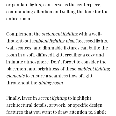
or pendant lights, can serve as the centerpiece,
commanding attention and setting the tone for the
entire room.
Complement the
statement lighting
with a well-
thought-out
ambient lighting plan
. Recessed lights,
wall sconces, and dimmable fixtures can bathe the
room in a soft, diffused light, creating a cozy and
intimate atmosphere. Don’t forget to consider the
placement and brightness of these
ambient lighting
elements
to ensure a seamless flow of light
throughout the
dining room
.
Finally, layer in
accent lighting
to highlight
architectural details, artwork, or specific design
features that you want to draw attention to. Subtle