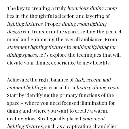
The key to creating a truly
luxurious dining room
lies in the thoughtful selection and layering of
lighting fixtures
. Proper
dining room lighting
design
can transform the space, setting the perfect
mood and enhancing the overall ambiance. From
statement lighting fixtures
to
ambient lighting for
dining spaces
, let’s explore the techniques that will
elevate your dining experience to new heights.
Achieving the right balance of
task, accent, and
ambient lighting
is crucial for a
luxury dining room
.
Start by identifying the primary functions of the
space – where you need focused illumination for
dining and where you want to create a warm,
inviting glow. Strategically placed
statement
lighting fixtures
, such as a captivating chandelier