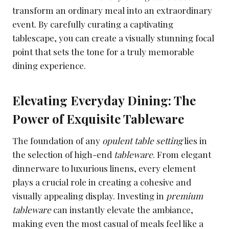
transform an ordinary meal into an extraordinary
event. By carefully curating a captivating
tablescape, you can create a visually stunning focal
point that sets the tone for a truly memorable
dining experience.
Elevating Everyday Dining: The
Power of Exquisite Tableware
The foundation of any
opulent table setting
lies in
the selection of high-end
tableware
. From elegant
dinnerware to luxurious linens, every element
plays a crucial role in creating a cohesive and
visually appealing display. Investing in
premium
tableware
can instantly elevate the ambiance,
making even the most casual of meals feel like a