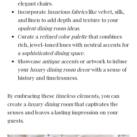
elegant chairs.
Incorporate
luxurious fabrics
like velvet, silk,
and linen to add depth and texture to your
opulent dining room ideas
.
Curate a
refined color palette
that combines
rich, jewel-toned hues with neutral accents for
a
sophisticated dining space
.
Showcase
antique accents
or artwork to infuse
your
luxury dining room decor
with a sense of
history and timelessness.
By embracing these
timeless elements
, you can
create a
luxury dining room
that captivates the
senses and leaves a lasting impression on your
guests.