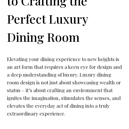
to Crafting the
Perfect Luxury
Dining Room
Elevating your dining experience to new heights is
an art form that requires a keen eye for design and
a deep understanding of luxury. Luxury dining
room design is not just about showcasing wealth or
status – it’s about crafting an environment that
ignites the imagination, stimulates the senses, and
elevates the everyday act of dining into a truly
extraordinary experience.