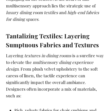
multisensory approach lies the strategic use of
luxury dining room textiles
and
high-end fabrics
for dining spaces
.
Tantalizing Textiles: Layering
Sumptuous Fabrics and Textures
Layering
textures in dining rooms
is a surefire way
to elevate the
multisensory dining experience
design
. From plush velvet upholstery to the soft
caress of linen, the tactile experience can
significantly impact the overall ambiance.
Designers often incorporate a mix of materials,
such as:
Rich, velvety fabrics for chair cushions and