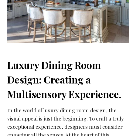
Luxury Dining Room
Design: Creating a
Multisensory Experience
.
In the world of luxury dining room design, the
visual appeal is just the beginning. To craft a truly
exceptional experience, designers must consider
engaging all the senses. At the heart of this