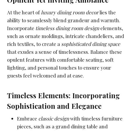
At the heart of
luxury dining room decor
lies the
ability to seamlessly blend grandeur and warmth.
Incorporate
timeless dining room design
elements,
such as ornate moldings, intricate chandeliers, and
rich textiles, to create a
sophisticated dining space
that exudes a sense of timelessness. Balance these
opulent features with comfortable seating, soft
lighting, and personal touches to ensure your
guests feel welcomed and at ease.
Timeless Elements: Incorporating
Sophistication and Elegance
Embrace
classic design
with timeless furniture
pieces, such as a grand dining table and