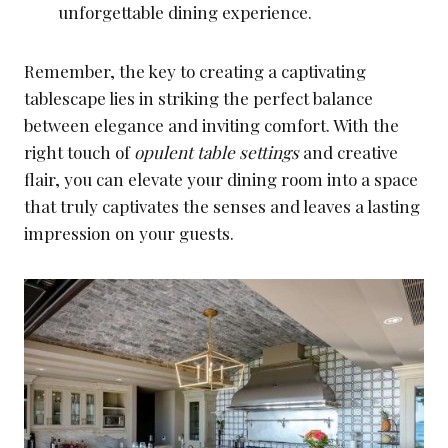
unforgettable dining experience.
Remember, the key to creating a captivating
tablescape lies in striking the perfect balance
between elegance and inviting comfort. With the
right touch of
opulent table settings
and creative
flair, you can elevate your dining room into a space
that truly captivates the senses and leaves a lasting
impression on your guests.