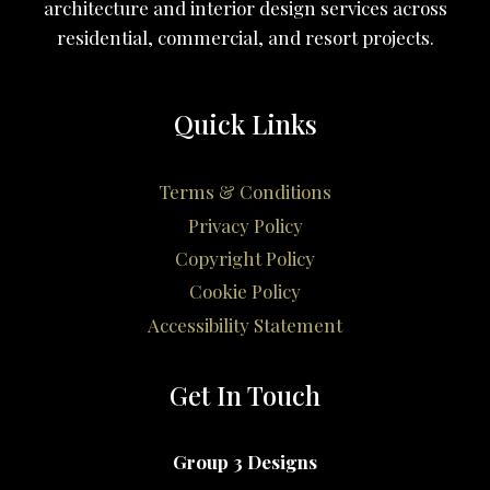
architecture and interior design services across
residential, commercial, and resort projects.
Quick Links
Terms & Conditions
Privacy Policy
Copyright Policy
Cookie Policy
Accessibility Statement
Get In Touch
Group 3 Designs