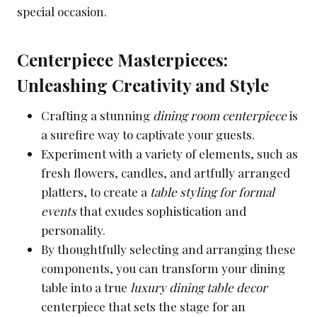
special occasion.
Centerpiece Masterpieces:
Unleashing Creativity and Style
Crafting a stunning
dining room centerpiece
is
a surefire way to captivate your guests.
Experiment with a variety of elements, such as
fresh flowers, candles, and artfully arranged
platters, to create a
table styling for formal
events
that exudes sophistication and
personality.
By thoughtfully selecting and arranging these
components, you can transform your dining
table into a true
luxury dining table decor
centerpiece that sets the stage for an